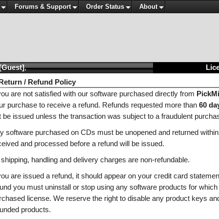
Forums & Support
Order Status
About
[Guest]
,
Lice
Return / Refund Policy
 you are not satisfied with our software purchased directly from
PickM
ur purchase to receive a refund. Refunds requested more than
60 da
t be issued unless the transaction was subject to a fraudulent purcha
y software purchased on CDs must be unopened and returned within
ceived and processed before a refund will be issued.
l shipping, handling and delivery charges are non-refundable.
 you are issued a refund, it should appear on your credit card stateme
fund you must uninstall or stop using any software products for which
rchased license. We reserve the right to disable any product keys and
funded products.