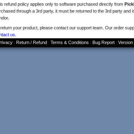
is refund policy applies only to software purchased directly from
Pic
rchased through a 3rd party, it must be returned to the 3rd party and is 
ndor.
 return your product, please contact our support team. Our order supp
ntact us
.
rivacy
|
Return / Refund
|
Terms & Conditions
|
Bug Report
|
Version