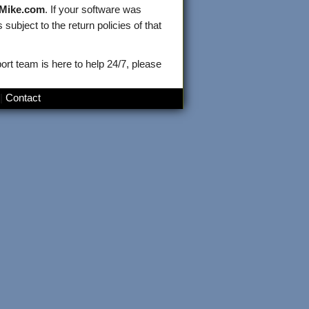
kMike.com
. If your software was
subject to the return policies of that
ort team is here to help 24/7, please
|
Contact