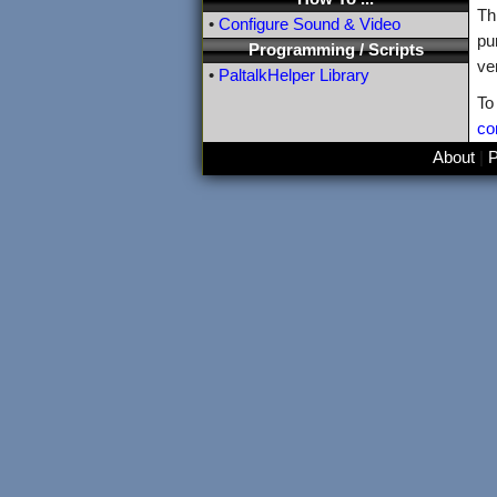
Th
•
Configure Sound & Video
pu
Programming / Scripts
ve
•
PaltalkHelper Library
To
co
About
|
P