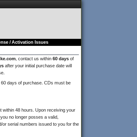
nse / Activation Issues
ike.com
, contact us within
60 days
of
ys
after your initial purchase date will
se.
 60 days of purchase. CDs must be
nt within 48 hours. Upon receiving your
 you no longer posses a valid,
/or serial numbers issued to you for the