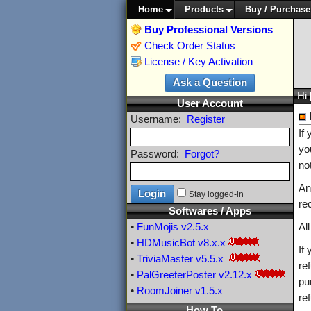
Home
Products
Buy / Purchase
Buy Professional Versions
Check Order Status
License / Key Activation
Hi
User Account
Username:
Register
If
yo
Password:
Forgot?
no
An
Stay logged-in
re
Softwares / Apps
•
FunMojis
v2.5.x
Al
•
HDMusicBot
v8.x.x
If
•
TriviaMaster
v5.5.x
re
•
PalGreeterPoster
v2.12.x
pu
•
RoomJoiner
v1.5.x
re
How To ...